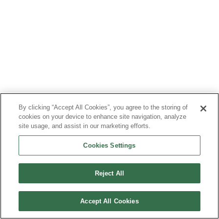
By clicking “Accept All Cookies”, you agree to the storing of
cookies on your device to enhance site navigation, analyze
site usage, and assist in our marketing efforts.
Cookies Settings
Reject All
Accept All Cookies