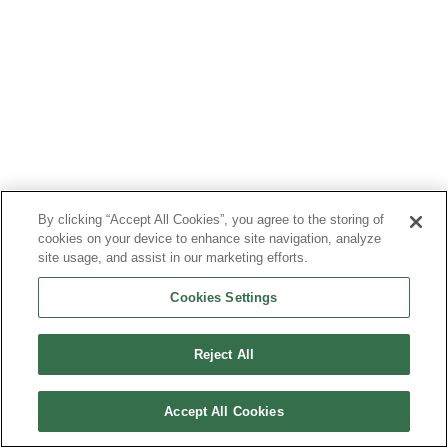
By clicking “Accept All Cookies”, you agree to the storing of
cookies on your device to enhance site navigation, analyze
site usage, and assist in our marketing efforts.
Cookies Settings
Reject All
Accept All Cookies