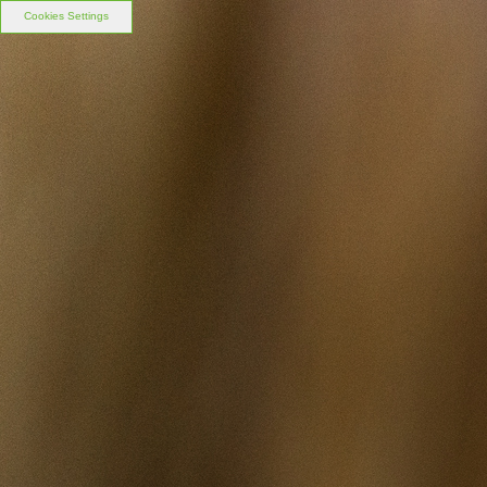
Cookies Settings